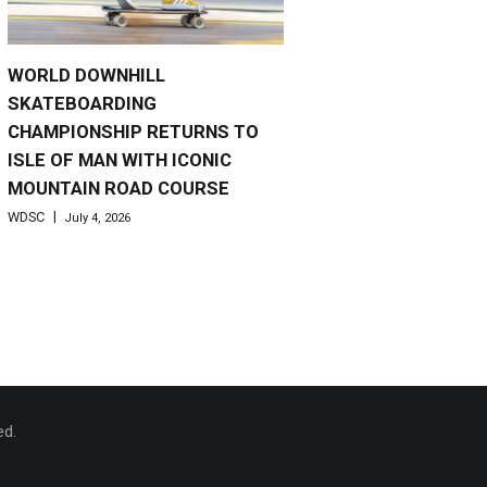
WORLD DOWNHILL
SKATEBOARDING
CHAMPIONSHIP RETURNS TO
ISLE OF MAN WITH ICONIC
MOUNTAIN ROAD COURSE
WDSC
July 4, 2026
ed.