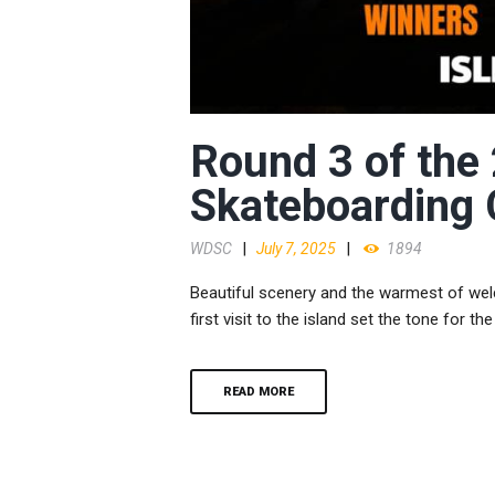
Round 3 of the
Skateboarding
WDSC
July 7, 2025
1894
Beautiful scenery and the warmest of we
first visit to the island set the tone for th
READ MORE