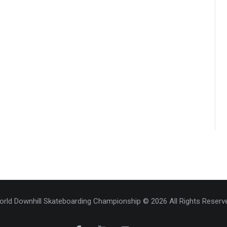
rld Downhill Skateboarding Championship © 2026 All Rights Reserv