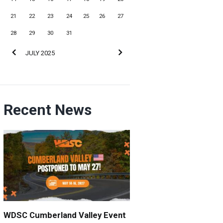
21
22
23
24
25
26
27
28
29
30
31
JULY
2025
Recent News
WDSC Cumberland Valley Event