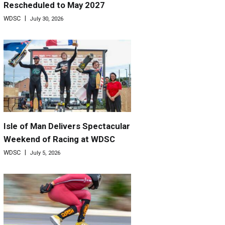
Rescheduled to May 2027
WDSC
July 30, 2026
Isle of Man Delivers Spectacular
Weekend of Racing at WDSC
WDSC
July 5, 2026