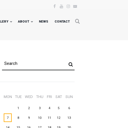
LLERY
ABOUT
NEWS
CONTACT
MON
TUE
WED
THU
FRI
SAT
SUN
1
2
3
4
5
6
7
8
9
10
11
12
13
14
15
16
17
18
19
20