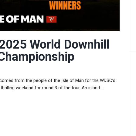
 2025 World Downhill
 Championship
lcomes from the people of the Isle of Man for the WDSC’s
e thrilling weekend for round 3 of the tour. An island...