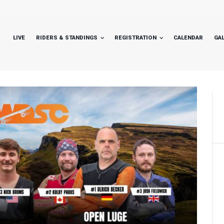
LIVE
RIDERS & STANDINGS
REGISTRATION
CALENDAR
GA