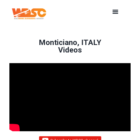
Monticiano, ITALY
Videos