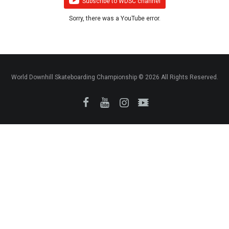
Subscribe to WDSC channel
Sorry, there was a YouTube error.
World Downhill Skateboarding Championship © 2026 All Rights Reserved.