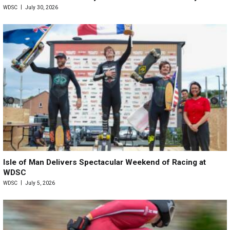
WDSC
July 30, 2026
Isle of Man Delivers Spectacular Weekend of Racing at
WDSC
WDSC
July 5, 2026