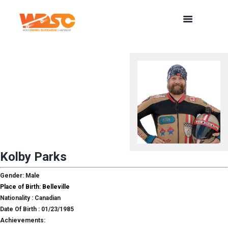
Kolby Parks
Gender: Male
Place of Birth: Belleville
Nationality : Canadian
Date Of Birth : 01/23/1985
Achievements: