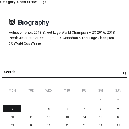
Category: Open Street Luge
Biography
Achievements: 2018 Street Luge World Champion – 2X 2016, 2018
North American Street Luge – 9X Canadian Street Luge Champion –
6X World Cup Winner
MON
TUE
WED
THU
FRI
SAT
SUN
1
2
3
4
5
6
7
8
9
10
11
12
13
14
15
16
17
18
19
20
21
22
23