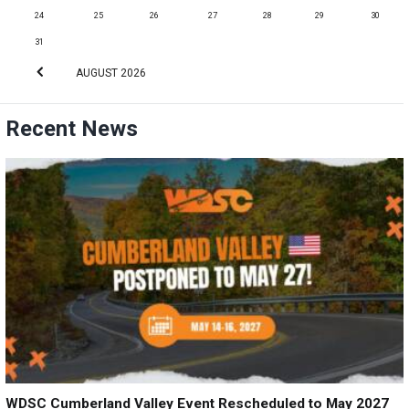
24
25
26
27
28
29
30
31
AUGUST
2026
Recent News
WDSC Cumberland Valley Event Rescheduled to May 2027