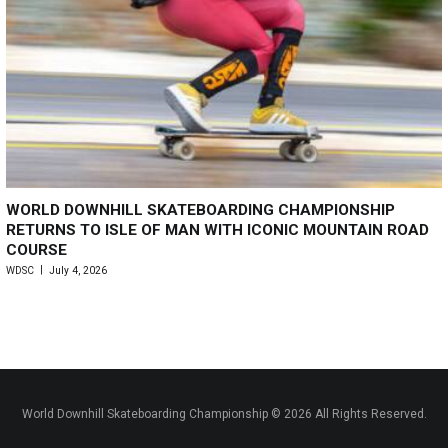
WORLD DOWNHILL SKATEBOARDING CHAMPIONSHIP
RETURNS TO ISLE OF MAN WITH ICONIC MOUNTAIN ROAD
COURSE
WDSC
July 4, 2026
World Downhill Skateboarding Championship © 2026 All Rights Reserved.